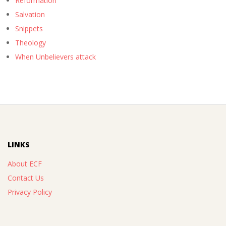
Reformation
Salvation
Snippets
Theology
When Unbelievers attack
LINKS
About ECF
Contact Us
Privacy Policy