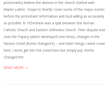
protestants) believe the division in the church started with
Martin Luther. I hope to ‘briefly’ cover some of the major events
before the protestant reformation and God willing as accurately
as possible. In 1054 there was a split between the Roman
Catholic Church and Eastern Orthodox Church. Their dispute was
over the Papacy (which developed over time), changes in the
Nicene Creed (Rome changed it) – and other things I wont cover
here. I wont get into the creed here but simply put, Rome
Changed the
READ MORE →