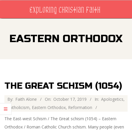
Skip
EXPLORING CHRISTIAN FAITH
to
content
Primary
Navigation
EASTERN ORTHODOX
Menu
THE GREAT SCHISM (1054)
2019-
By:
Faith Alone
On:
October 17, 2019
In:
Apologetics
,
10-
Catholicism
,
Eastern Orthodox
,
Reformation
17
The East-west Schism / The Great schism (1054) – Eastern
Orthodox / Roman Catholic Church schism. Many people (even