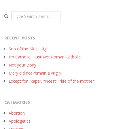
Search
RECENT POSTS
Son of the Most High
I’m Catholic… Just Not Roman Catholic
Not your Body
Mary did not remain a virgin
Except for “Rape”, “incest”, “life of the mother”
CATEGORIES
Abortion
Apologetics