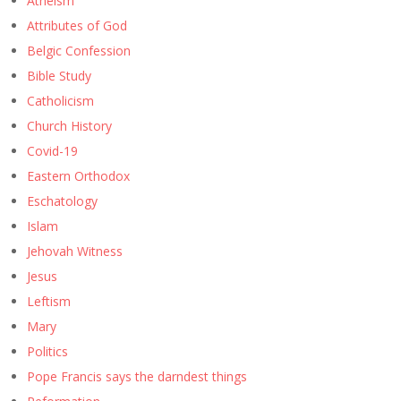
Atheism
Attributes of God
Belgic Confession
Bible Study
Catholicism
Church History
Covid-19
Eastern Orthodox
Eschatology
Islam
Jehovah Witness
Jesus
Leftism
Mary
Politics
Pope Francis says the darndest things