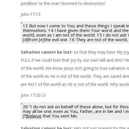
perdition’ or the man ‘doomed to destruction’
John 17:13
13 But now I come to You; and these things I speak in
themselves. 14 I have given them Your word; and the
world, even as I am not of the world. 15 I do not ask
[d]from [e]the evil one. 16 They are not of the world,
Salvation cannot be lost:
so that they may have My jo
FULL if we could lose that joy by our own will and sins? V
of the world. We know Jesus isn’t going to lose salvation o
of the world as He is not of the world. They are saved al
are NOT of the world as HE is not of the world. Why would 
John 17:20-21
20 “I do not ask on behalf of these alone, but for th
may all be one; even as You, Father, are in Me and I i
[f]
believe
that You sent Me.
Salvation cannot be lost:
He’s not just praying for the a