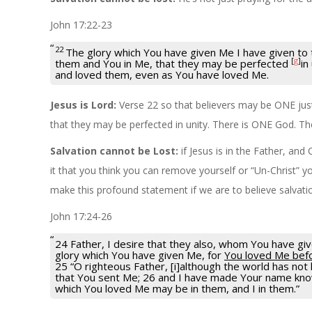
John 17:22-23
22
The glory which You have given Me I have given to 
[
g
]
them and You in Me, that they may be perfected
in
and loved them, even as You have loved Me.
Jesus is Lord:
Verse 22 so that believers may be ONE just
that they may be perfected in unity. There is ONE God. Th
Salvation cannot be Lost:
if Jesus is in the Father, an
it that you think you can remove yourself or “Un-Christ” y
make this profound statement if we are to believe salvati
John 17:24-26
24 Father, I desire that they also, whom You have g
glory which You have given Me, for
You loved Me befo
25 “O righteous Father, [i]although the world has no
that You sent Me; 26 and I have made Your name known
which You loved Me may be in them, and I in them.”