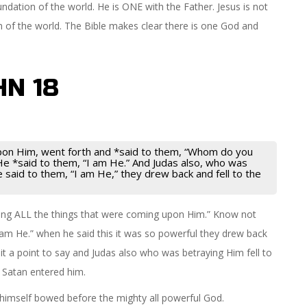
ndation of the world. He is ONE with the Father. Jesus is not
n of the world. The Bible makes clear there is one God and
HN 18
upon Him, went forth and *said to them, “Whom do you
e *said to them, “I am He.” And Judas also, who was
said to them, “I am He,” they drew back and fell to the
ing ALL the things that were coming upon Him.” Know not
 am He.” when he said this it was so powerful they drew back
it a point to say and Judas also who was betraying Him fell to
 Satan entered him.
 himself bowed before the mighty all powerful God.