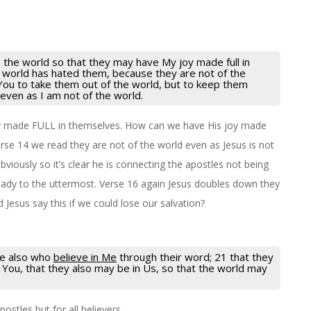
 the world so that they may have My joy made full in
 world has hated them, because they are not of the
 You to take them out of the world, but to keep them
 even as I am not of the world.
y made FULL in themselves. How can we have His joy made
erse 14 we read they are not of the world even as Jesus is not
bviously so it’s clear he is connecting the apostles not being
ready to the uttermost. Verse 16 again Jesus doubles down they
Jesus say this if we could lose our salvation?
ose also who
believe in Me
through their word; 21 that they
n You, that they also may be in Us, so that the world may
postles but for all believers.