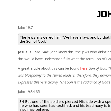
JO
John 19:7
The Jews answered him, “We have a law, and by that
the Son of God.”
Jesus is Lord God:
John knew this, the Jews who didn’t be
this would have understood fully what the term Son of G
A great article about this can be found
here
.
Son of God: “
was blasphemy to the Jewish leaders; therefore, they demand
expresses this very clearly, “The Son is the radiance of God’
John 19:34-35
34 But one of the soldiers pierced His side with a s
he who has seen has testified, and his testimony is tru
also may
believe.