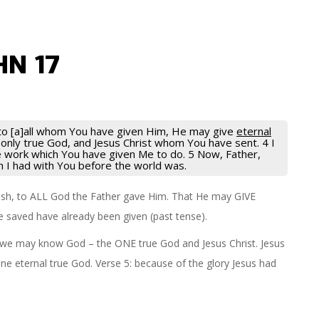
HN 17
t to [a]all whom You have given Him, He may give
eternal
he only true God, and Jesus Christ whom You have sent. 4 I
he work which You have given Me to do. 5 Now, Father,
ch I had with You before the world was.
 flesh, to ALL God the Father gave Him. That He may GIVE
are saved have already been given (past tense).
 so we may know God – the ONE true God and Jesus Christ. Jesus
ne eternal true God. Verse 5: because of the glory Jesus had