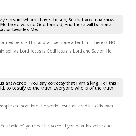
 My servant whom I have chosen, So that you may know
 Me there was no God formed, And there will be none
savior besides Me.
ormed before Him and will be none after Him. There is NO
imself as Lord. Jesus is God! Jesus is Lord and Savior! He
esus answered,
“You say
correctly
that I am a king. For this I
d, to testify to the truth. Everyone who is of the truth
People are born into the world. Jesus entered into His own
 You believe) you hear his voice. If you hear his voice and