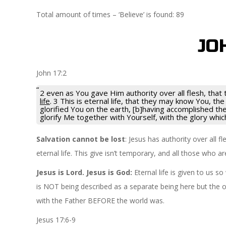
Total amount of times – ‘Believe’ is found: 89
JO
John 17:2
2 even as You gave Him authority over all flesh, tha
life
. 3 This is eternal life, that they may know You, t
glorified You on the earth, [b]having accomplished t
glorify Me together with Yourself, with the glory whi
Salvation cannot be lost
: Jesus has authority over all
eternal life. This give isn’t temporary, and all those who 
Jesus is Lord. Jesus is God:
Eternal life is given to us
is NOT being described as a separate being here but the o
with the Father BEFORE the world was.
Jesus 17:6-9