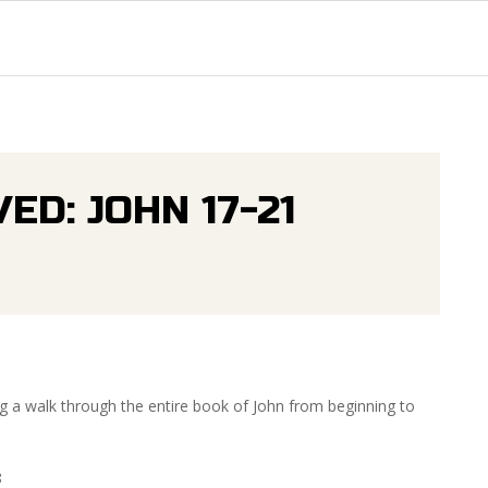
Primary
Navigation
Menu
ED: JOHN 17-21
g a walk through the entire book of John from beginning to
8