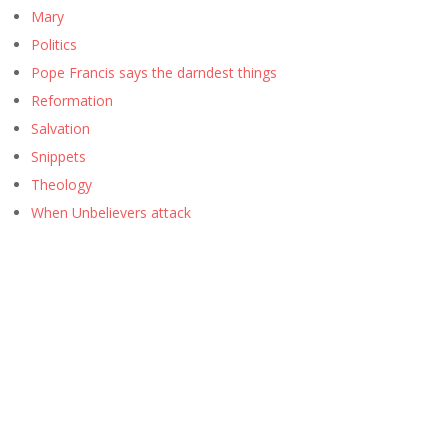
Mary
Politics
Pope Francis says the darndest things
Reformation
Salvation
Snippets
Theology
When Unbelievers attack