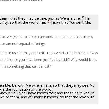
23
them, that they may be one, just as We are one;
I in
[
h
]
 unity, so that the world may
know that You sent Me,
 as WE (Father and Son) are one. I in them, and You in Me,
ese are not separated beings.
d Christ in us and they are ONE. This CANNOT be broken. How is
ourself once you have been justified by faith? Why would Jesus
on is something that can be lost?
iven Me, be with Me where I am, so that they may see My
re the foundation of the world.
t known You, yet I have known You; and these have known
 to them, and will make it known, so that the love with