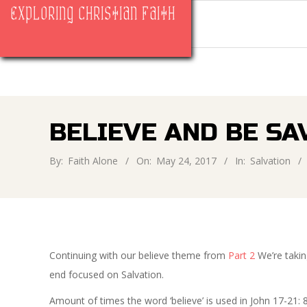
Skip
EXPLORING CHRISTIAN FAITH
to
content
BELIEVE AND BE SAV
By:
Faith Alone
On:
May 24, 2017
In:
Salvation
Continuing with our believe theme from
Part 2
We’re takin
end focused on Salvation.
Amount of times the word ‘believe’ is used in John 17-21: 