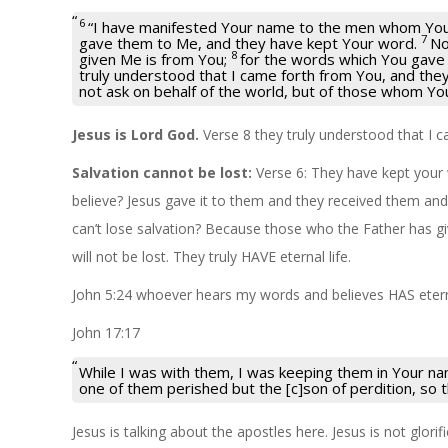
6
“I have manifested Your name to the men whom You
7
gave them to Me, and they have kept Your word.
No
8
given Me is from You;
for the words which You gave
truly understood that I came forth from You, and the
not ask on behalf of the world, but of those whom Yo
Jesus is Lord God.
Verse 8 they truly understood that I 
Salvation cannot be lost:
Verse 6: They have kept your
believe? Jesus gave it to them and they received them a
can’t lose salvation? Because those who the Father has g
will not be lost. They truly HAVE eternal life.
John 5:24 whoever hears my words and believes HAS eterna
John 17:17
While I was with them, I was keeping them in Your n
one of them perished but the [c]son of perdition, so th
Jesus is talking about the apostles here. Jesus is not glori