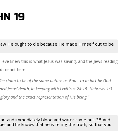
HN 19
 law He ought to die because He made Himself out to be
lieve knew this is what Jesus was saying, and the Jews reading
od meant here.
The claim to be of the same nature as God—to in fact be God—
ed Jesus’ death, in keeping with Leviticus 24:15. Hebrews 1:3
s glory and the exact representation of His being.”
pear, and immediately blood and water came out. 35 And
e; and he knows that he is telling the truth, so that you