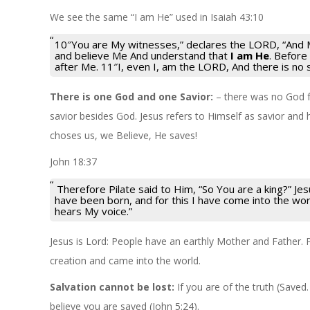
We see the same “I am He” used in Isaiah 43:10
10″You are My witnesses,” declares the LORD, “And
and believe Me And understand that
I am He
. Before
after Me. 11″I, even I, am the LORD, And there is no 
There is one God and one Savior:
– there was no God f
savior besides God. Jesus refers to Himself as savior and h
choses us, we Believe, He saves!
John 18:37
Therefore Pilate said to Him, “So You are a king?” J
have been born, and for this I have come into the worl
hears My voice.”
Jesus is Lord: People have an earthly Mother and Father. 
creation and came into the world.
Salvation cannot be lost:
If you are of the truth (Saved.
believe you are saved (John 5:24).