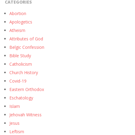
CATEGORIES
Abortion
Apologetics
Atheism
Attributes of God
Belgic Confession
Bible Study
Catholicism
Church History
Covid-19
Eastern Orthodox
Eschatology
Islam
Jehovah Witness
Jesus
Leftism