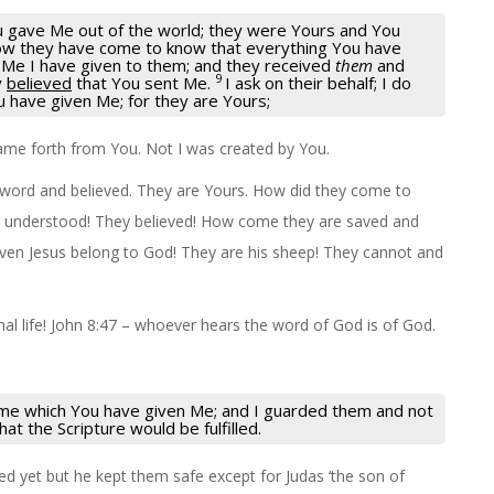
 gave Me out of the world; they were Yours and You
w they have come to know that everything You have
 Me I have given to them; and they received
them
and
9
y
believed
that You sent Me.
I ask on their behalf; I do
u have given Me; for they are Yours;
came forth from You. Not I was created by You.
 word and believed. They are Yours. How did they come to
nd understood! They believed! How come they are saved and
iven Jesus belong to God! They are his sheep! They cannot and
l life! John 8:47 – whoever hears the word of God is of God.
ame which You have given Me; and I guarded them and not
at the Scripture would be fulfilled.
fied yet but he kept them safe except for Judas ‘the son of