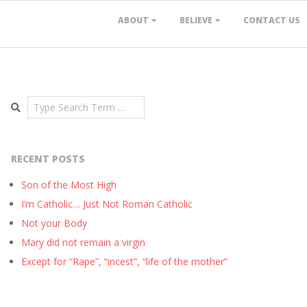
ABOUT
BELIEVE
CONTACT US
Search
RECENT POSTS
Son of the Most High
I’m Catholic… Just Not Roman Catholic
Not your Body
Mary did not remain a virgin
Except for “Rape”, “incest”, “life of the mother”