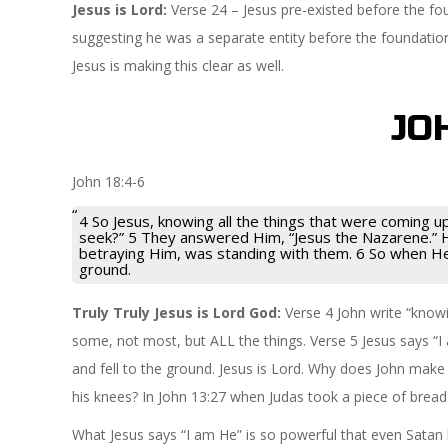
Jesus is Lord:
Verse 24 – Jesus pre-existed before the fou
suggesting he was a separate entity before the foundatio
Jesus is making this clear as well.
JO
John 18:4-6
4 So Jesus, knowing all the things that were coming 
seek?” 5 They answered Him, “Jesus the Nazarene.” H
betraying Him, was standing with them. 6 So when He 
ground.
Truly Truly Jesus is Lord God:
Verse 4 John write “know
some, not most, but ALL the things. Verse 5 Jesus says “I
and fell to the ground. Jesus is Lord. Why does John make 
his knees? In John 13:27 when Judas took a piece of bread
What Jesus says “I am He” is so powerful that even Satan