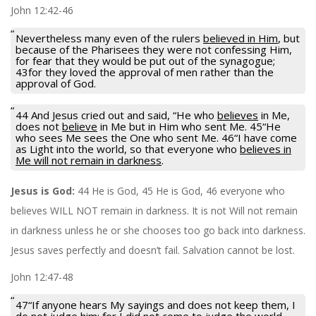
John 12:42-46
Nevertheless many even of the rulers
believed in Him
, but
because of the Pharisees they were not confessing Him,
for fear that they would be put out of the synagogue;
43for they loved the approval of men rather than the
approval of God.
44 And Jesus cried out and said, “He who
believes
in Me,
does not
believe
in Me but in Him who sent Me. 45“He
who sees Me sees the One who sent Me. 46“I have come
as Light into the world, so that everyone who
believes in
Me will not remain in darkness
.
Jesus is God:
44 He is God, 45 He is God, 46 everyone who
believes WILL NOT remain in darkness. It is not Will not remain
in darkness unless he or she chooses too go back into darkness.
Jesus saves perfectly and doesn’t fail. Salvation cannot be lost.
John 12:47-48
47“If anyone hears My sayings and does not keep them, I
do not judge him; for I did not come to judge the world,