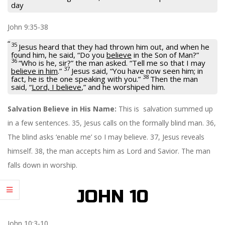
day
John 9:35-38
35
Jesus heard that they had thrown him out, and when he
found him, he said,
“Do you
believe
in the Son of Man?”
36
“Who is he, sir?” the man asked. “Tell me so that I may
37
believe in him
.”
Jesus said,
“You have now seen him; in
38
fact, he is the one speaking with you.”
Then the man
said, “
Lord, I believe
,” and he worshiped him.
Salvation Believe in His Name:
This is salvation summed up
in a few sentences. 35, Jesus calls on the formally blind man. 36,
The blind asks ‘enable me’ so I may believe. 37, Jesus reveals
himself. 38, the man accepts him as Lord and Savior. The man
falls down in worship.
JOHN 10
John 10:3-10