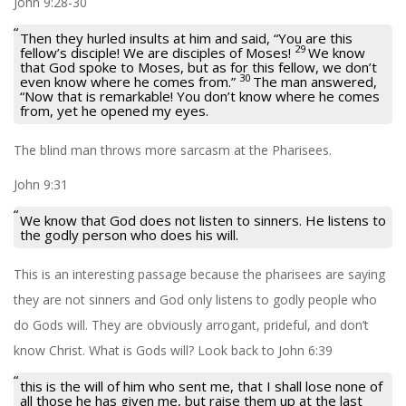
John 9:28-30
Then they hurled insults at him and said, “You are this
29
fellow’s disciple! We are disciples of Moses!
We know
that God spoke to Moses, but as for this fellow, we don’t
30
even know where he comes from.”
The man answered,
“Now that is remarkable! You don’t know where he comes
from, yet he opened my eyes.
The blind man throws more sarcasm at the Pharisees.
John 9:31
We know that God does not listen to sinners. He listens to
the godly person who does his will.
This is an interesting passage because the pharisees are saying
they are not sinners and God only listens to godly people who
do Gods will. They are obviously arrogant, prideful, and don’t
know Christ. What is Gods will? Look back to John 6:39
this is the will of him who sent me, that I shall lose none of
all those he has given me, but raise them up at the last