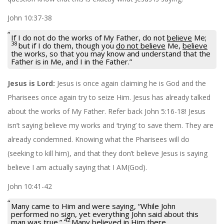
John 10:37-38
If I do not do the works of My Father, do not
believe
Me;
38
but if I do them, though you
do not believe
Me,
believe
the works, so that you may know and understand that the
Father is in Me, and I in the Father.”
Jesus is Lord:
Jesus is once again claiming he is God and the
Pharisees once again try to seize Him. Jesus has already talked
about the works of My Father. Refer back John 5:16-18! Jesus
isn’t saying believe my works and ‘trying’ to save them. They are
already condemned. Knowing what the Pharisees will do
(seeking to kill him), and that they don’t believe Jesus is saying
believe I am actually saying that I AM(God).
John 10:41-42
Many came to Him and were saying, “While John
performed no sign, yet everything John said about this
42
man was true.”
Many
believed in Him
there