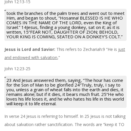
John 12:13-15
took the branches of the palm trees and went out to meet
Him, and began to shout, “Hosanna! BLESSED IS HE WHO
COMES IN THE NAME OF THE LORD, even the King of
Israel.” 14Jesus, finding a young donkey, sat on it; as it is
written, 15“FEAR NOT, DAUGHTER OF ZION; BEHOLD,
YOUR KING IS COMING, SEATED ON A DONKEY’S COLT.”
Jesus is Lord and Savior:
This refers to Zechariah:9 “He is
just
and endowed with salvation
,”
John 12:23-25
23 And Jesus answered them, saying, “The hour has come
for the Son of Man to be glorified 24“Truly, truly, I say to
you, unless a grain of wheat falls into the earth and dies, it
remains alone; but if it dies, it bears much fruit. 25“He who
loves his life loses it, and he who hates his life in this world
will keep it to life eternal.
In verse 24 Jesus is referring to himself. In 25 Jesus is not talking
about salvation rather sanctification. The words are “keep it TO