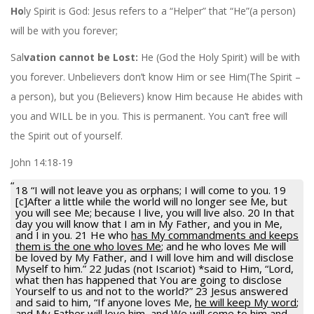
Ho
ly Spirit is God: Jesus refers to a “Helper” that “He”(a person)
will be with you forever;
Sal
vation cannot be Lost:
He (God the Holy Spirit) will be with
you forever. Unbelievers don’t know Him or see Him(The Spirit –
a person), but you (Believers) know Him because He abides with
you and WILL be in you. This is permanent. You can’t free will
the Spirit out of yourself.
John 14:18-19
18 “I will not leave you as orphans; I will come to you. 19
[c]After a little while the world will no longer see Me, but
you will see Me; because I live, you will live also. 20 In that
day you will know that I am in My Father, and you in Me,
and I in you. 21 He who
has My commandments and keeps
them is the one who loves Me
; and he who loves Me will
be loved by My Father, and I will love him and will disclose
Myself to him.” 22 Judas (not Iscariot) *said to Him, “Lord,
what then has happened that You are going to disclose
Yourself to us and not to the world?” 23 Jesus answered
and said to him, “If anyone loves Me,
he will keep My word
;
and My Father will love him, and We will come to him and