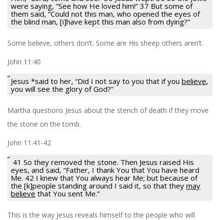
were saying, “See how He loved him!” 37 But some of
them said, “Could not this man, who opened the eyes of
the blind man, [i]have kept this man also from dying?”
Some believe, others don’t. Some are His sheep others aren’t.
John 11:40
Jesus *said to her,
“Did I not say to you that if you
believe
,
you will see the glory of God?”
Martha questions Jesus about the stench of death if they move
the stone on the tomb.
John 11:41-42
41 So they removed the stone. Then Jesus raised His
eyes, and said, “Father, I thank You that You have heard
Me. 42 I knew that You always hear Me; but because of
the [k]people standing around I said it, so that they
may
believe
that You sent Me.”
This is the way Jesus reveals himself to the people who will