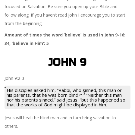
focused on Salvation. Be sure you open up your Bible and
follow along. If you haven’t read John I encourage you to start
from the beginning.
Amount of times the word ‘believe’ is used in John 9-16:
34, ‘believe in Him’: 5
JOHN 9
John 9:2-3
His disciples asked him, “Rabbi, who sinned, this man or
3
his parents, that he was born blind?”
“Neither this man
nor his parents sinned,”
said Jesus,
“but this happened so
that the works of God might be displayed in him.
Jesus will heal the blind man and in turn bring salvation to
others.