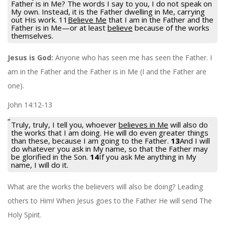
Father is in Me? The words I say to you, I do not speak on
My own. Instead, it is the Father dwelling in Me, carrying
out His work. 11
Believe Me
that I am in the Father and the
Father is in Me—or at least
believe
because of the works
themselves.
Jesus is God:
Anyone who has seen me has seen the Father. I
am in the Father and the Father is in Me (I and the Father are
one).
John 14:12-13
Truly, truly, I tell you, whoever
believes in Me
will also do
the works that I am doing. He will do even greater things
than these, because I am going to the Father.
13
And I will
do whatever you ask in My name, so that the Father may
be glorified in the Son.
14
If you ask Me anything in My
name, I will do it.
What are the works the believers will also be doing? Leading
others to Him! When Jesus goes to the Father He will send The
Holy Spirit.