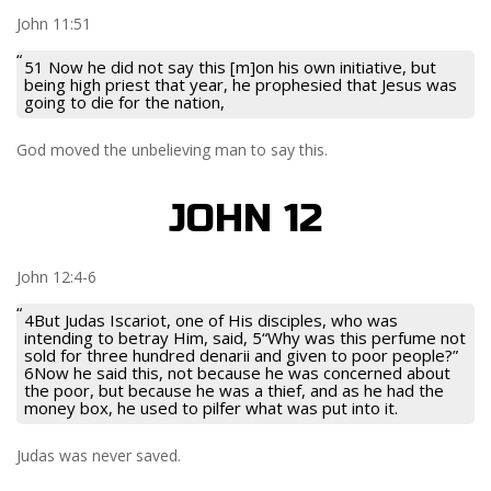
John 11:51
51 Now he did not say this [m]on his own initiative, but
being high priest that year, he prophesied that Jesus was
going to die for the nation,
God moved the unbelieving man to say this.
JOHN 12
John 12:4-6
4But Judas Iscariot, one of His disciples, who was
intending to betray Him, said, 5“Why was this perfume not
sold for three hundred denarii and given to poor people?”
6Now he said this, not because he was concerned about
the poor, but because he was a thief, and as he had the
money box, he used to pilfer what was put into it.
Judas was never saved.