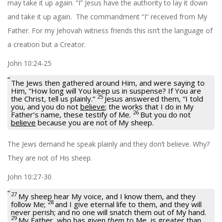
may take it up again. “I” Jesus have the authority to lay it down
and take it up again. The commandment “I” received from My
Father. For my Jehovah witness friends this isn’t the language of
a creation but a Creator.
John 10:24-25
The Jews then gathered around Him, and were saying to
Him, “How long will You keep us in suspense? If You are
25
the Christ, tell us plainly.”
Jesus answered them,
“I told
you, and you do not
believe
; the works that I do in My
26
Father’s name, these testify of Me.
But you do not
believe
because you are not of My sheep.
The Jews demand he speak plainly and they don’t believe. Why?
They are not of His sheep.
John 10:27-30
27
My sheep hear My voice, and I know them, and they
28
follow Me;
and I give eternal life to them, and they will
never perish; and no one will snatch them out of My hand.
29
My Father, who has given
them
to Me, is greater than