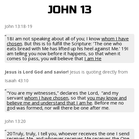
JOHN 13
John 13:18-19
18I am not speaking about all of you; I know
whom I have
chosen
. But this is to fulfill the Scripture: ‘The one who
eats bread with Me has lifted up his heel against Me.’ 19I
am telling you now before it happens, so that when it
comes to pass, you will believe that
I am He
Jesus is Lord God and savior!
Jesus is quoting directly from
Isaiah 43:10
“You are my witnesses,” declares the Lord, “and my
servant
whom I have chosen
, so that
you may know and
believe me and understand that I am he
. Before me no
god was formed, nor will there be one after me.
John 13:20
20Truly, truly, I tell you, whoever receives the one I send
receives Me, and whoever receives Me receives the One