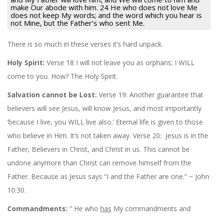
make Our abode with him. 24 He who does not love Me
does not keep My words; and the word which you hear is
not Mine, but the Father’s who sent Me.
There is so much in these verses it’s hard unpack.
Holy Spirit:
Verse 18 I will not leave you as orphans; I WILL
come to you. How? The Holy Spirit.
Salvation cannot be Lost:
Verse 19: Another guarantee that
believers will see Jesus, will know Jesus, and most importantly
‘because I live, you WILL live also.’ Eternal life is given to those
who believe in Him. It’s not taken away. Verse 20: Jesus is in the
Father, Believers in Christ, and Christ in us. This cannot be
undone anymore than Christ can remove himself from the
Father. Because as Jesus says “I and the Father are one.” ~ John
10:30.
Commandments:
” He who
has
My commandments and