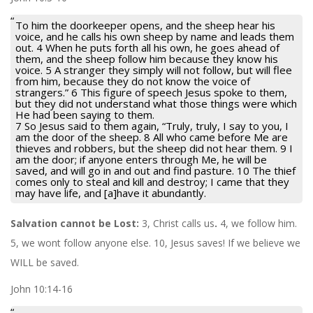
To him the doorkeeper opens, and the sheep hear his
voice, and he calls his own sheep by name and leads them
out. 4 When he puts forth all his own, he goes ahead of
them, and the sheep follow him because they know his
voice. 5 A stranger they simply will not follow, but will flee
from him, because they do not know the voice of
strangers.” 6 This figure of speech Jesus spoke to them,
but they did not understand what those things were which
He had been saying to them.
7 So Jesus said to them again, “Truly, truly, I say to you, I
am the door of the sheep. 8 All who came before Me are
thieves and robbers, but the sheep did not hear them. 9 I
am the door; if anyone enters through Me, he will be
saved, and will go in and out and find pasture. 10 The thief
comes only to steal and kill and destroy; I came that they
may have life, and [a]have it abundantly.
Salvation cannot be Lost:
3, Christ calls us
.
4, we follow him.
5, we wont follow anyone else. 10, Jesus saves! If we believe we
WILL be saved.
John 10:14-16