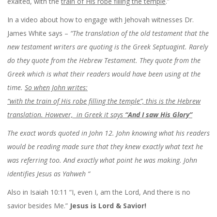
exalted, with the
train of His robe filling the temple
.”
In a video about how to engage with Jehovah witnesses Dr.
James White says –
“The translation of the old testament that the
new testament writers are quoting is the Greek Septuagint. Rarely
do they quote from the Hebrew Testament. They quote from the
Greek which is what their readers would have been using at the
time.
So when John writes:
“with the train of His robe filling the temple”, this is the Hebrew
translation. However, in Greek it says
“And I saw His Glory”
The exact words quoted in John 12. John knowing what his readers
would be reading made sure that they knew exactly what text he
was referring too. And exactly what point he was making. John
identifies Jesus as Yahweh “
Also in Isaiah 10:11
“I, even I, am the
Lord
,
And there is no
savior besides Me.”
Jesus is Lord & Savior!