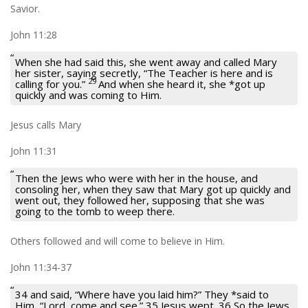
Savior.
John 11:28
When she had said this, she went away and called Mary
her sister, saying secretly, “The Teacher is here and is
29
calling for you.”
And when she heard it, she *got up
quickly and was coming to Him.
Jesus calls Mary
John 11:31
Then the Jews who were with her in the house, and
consoling her, when they saw that Mary got up quickly and
went out, they followed her, supposing that she was
going to the tomb to weep there.
Others followed and will come to believe in Him.
John 11:34-37
34 and said, “Where have you laid him?” They *said to
Him, “Lord, come and see.” 35 Jesus wept. 36 So the Jews