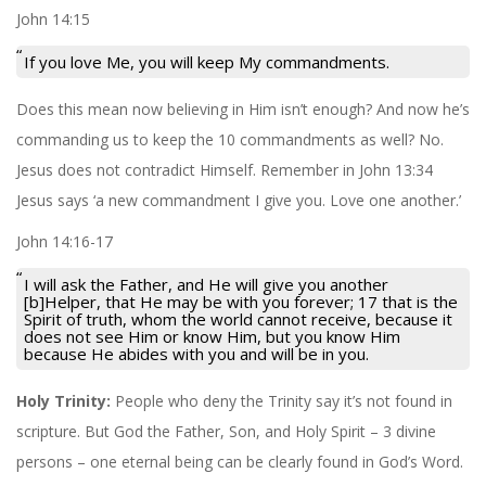
John 14:15
If you love Me, you will keep My commandments.
Does this mean now believing in Him isn’t enough? And now he’s
commanding us to keep the 10 commandments as well? No.
Jesus does not contradict Himself. Remember in John 13:34
Jesus says ‘a new commandment I give you. Love one another.’
John 14:16-17
I will ask the Father, and He will give you another
[b]Helper, that He may be with you forever; 17 that is the
Spirit of truth, whom the world cannot receive, because it
does not see Him or know Him, but you know Him
because He abides with you and will be in you.
Holy Trinity:
People who deny the Trinity say it’s not found in
scripture. But God the Father, Son, and Holy Spirit – 3 divine
persons – one eternal being can be clearly found in God’s Word.