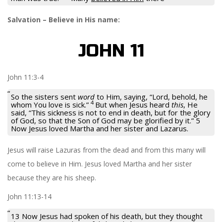
Salvation – Believe in His name:
JOHN 11
John 11:3-4
So the sisters sent
word
to Him, saying, “Lord, behold, he
4
whom You love is sick.”
But when Jesus heard
this
, He
said,
“This sickness is not to end in death, but for the glory
of God, so that the Son of God may be glorified by it.” 5
Now Jesus loved Martha and her sister and Lazarus.
Jesus will raise Lazuras from the dead and from this many will
come to believe in Him. Jesus loved Martha and her sister
because they are his sheep.
John 11:13-14
13 Now Jesus had spoken of his death, but they thought