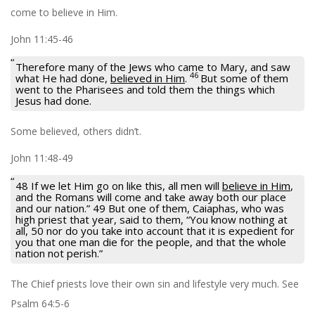
come to believe in Him.
John 11:45-46
Therefore many of the Jews who came to Mary, and saw
46
what He had done,
believed in Him
.
But some of them
went to the Pharisees and told them the things which
Jesus had done.
Some believed, others didn’t.
John 11:48-49
48 If we let Him go on like this, all men will
believe in Him
,
and the Romans will come and take away both our place
and our nation.” 49 But one of them, Caiaphas, who was
high priest that year, said to them, “You know nothing at
all, 50 nor do you take into account that it is expedient for
you that one man die for the people, and that the whole
nation not perish.”
The Chief priests love their own sin and lifestyle very much. See
Psalm 64:5-6