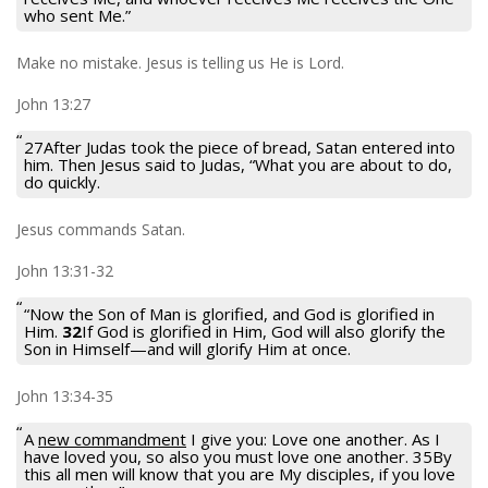
who sent Me.”
Make no mistake. Jesus is telling us He is Lord.
John 13:27
27After Judas took the piece of bread, Satan entered into
him. Then Jesus said to Judas, “What you are about to do,
do quickly.
Jesus commands Satan.
John 13:31-32
“Now the Son of Man is glorified, and God is glorified in
Him.
32
If God is glorified in Him, God will also glorify the
Son in Himself—and will glorify Him at once.
John 13:34-35
A
new commandment
I give you: Love one another. As I
have loved you, so also you must love one another. 35By
this all men will know that you are My disciples, if you love