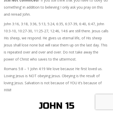
Still Not convinced?
If you still think that you have to obey ‘do
something’ in addition to believing I only ask you pray on this
and reread John.
John 3:16, 3:18, 3:36, 5:13, 5:24, 6:35, 6:37-39, 6:40, 6:47, John
10:3-10, 10:27-30, 11:25-27, 12:46, 14:6 are still there. Jesus calls
His sheep, we respond. He gives us eternal life, of His sheep
Jesus shall lose none but will raise them up on the last day. This
is repeated over and over and over. Do not take away the
power of Christ who saves to the uttermost.
Romans 5:8 – 1 John 4:19 We love because He first loved us.
Loving Jesus is NOT obeying Jesus. Obeying is the result of
loving Jesus. Salvation is not because of YOU it’s because of
HIM!
JOHN 15