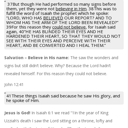
37But though He had performed so many signs before
them, yet they were not
believing in Him
. 38This was to
fulfill the word of Isaiah the prophet which he spoke:
“LORD, WHO HAS
BELIEVED
OUR REPORT? AND TO
WHOM HAS THE ARM OF THE LORD BEEN REVEALED?”
39For this reason they
could not believe
, for Isaiah said
again, 40“HE HAS BLINDED THEIR EYES AND HE
HARDENED THEIR HEART, SO THAT THEY WOULD NOT
SEE WITH THEIR EYES AND PERCEIVE WITH THEIR
HEART, AND BE CONVERTED AND I HEAL THEM.”
Salvation – Believe in His name:
The saw the wonders and
signs but still didn’t believe. Why? Because the Lord hadn’t
revealed himself. For this reason they could not believe.
John 12:41
41These things Isaiah said because he saw His glory, and
he spoke of Him.
Jesus is God!
In Isaiah 6:1 we read “1In the year of King
Uzziah’s death I saw the Lord sitting on a throne, lofty and