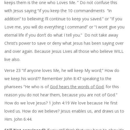
keeps them is the one who Loves Me. ” Do not confuse this
with Jesus saying “if you keep the 10 commandments “in
addition” to believing I’ll continue to keep you saved.” or “If you
Love me, you will do everything I command” or “I wont give you
eternal life if you don’t do what I tell you.” Do not take away
Christ’s power to save or deny what Jesus has been saying over
and over again. Because Jesus Lives all those who believe WILL
live also.
Verse 23 “If anyone loves Me, he will keep My word;” How do
we keep his word?? Remember John 8:47 speaking to the
pharisees “He who is of
God hears the words of God
; for this
reason you do not hear them, because you are not of God.”
How do we love Jesus? 1 John 4:19 We love because He first
loved us. How do we believe? Jesus enables us, and draws us to
Him. John 6:44.