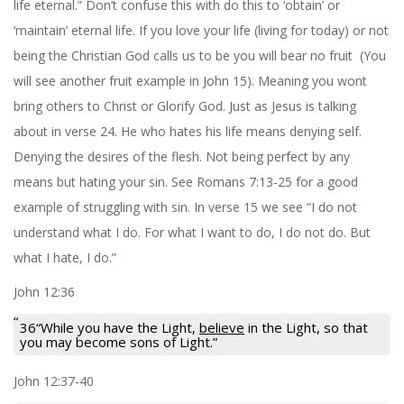
life eternal.” Don’t confuse this with do this to ‘obtain’ or
‘maintain’ eternal life. If you love your life (living for today) or not
being the Christian God calls us to be you will bear no fruit (You
will see another fruit example in John 15). Meaning you wont
bring others to Christ or Glorify God. Just as Jesus is talking
about in verse 24. He who hates his life means denying self.
Denying the desires of the flesh. Not being perfect by any
means but hating your sin. See Romans 7:13-25 for a good
example of struggling with sin. In verse 15 we see “I do not
understand what I do. For what I want to do, I do not do. But
what I hate, I do.”
John 12:36
36“While you have the Light,
believe
in the Light, so that
you may become sons of Light.”
John 12:37-40