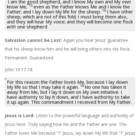
I am the good shepherd, and I know My own and My own
15
know Me,
even as the Father knows Me and I know the
16
Father; and I lay down My life for the sheep.
I have other
sheep, which are not of this fold; I must bring them also,
and they will hear My voice; and they will become one flock
with
one shepherd
Salvation cannot be Lost:
Again you hear Jesus’ guarantee
that his sheep know him and he will bring others into His flock.
Permanent. Guaranteed.
John 10:17-18
For this reason the Father loves Me, because I lay down
18
My life so that I may take it again.
No one has taken it
away from Me, but I lay it down on My own initiative. I
have authority to lay it down, and I have authority to take
it up again. This commandment I received from My Father.
Jesus is Lord:
Listen to the powerful language and authority of
Jesus here. Truly saying how He and the Father are one. The
Father loves Me because “I” Jesus, lay down My life that “I” Jesus