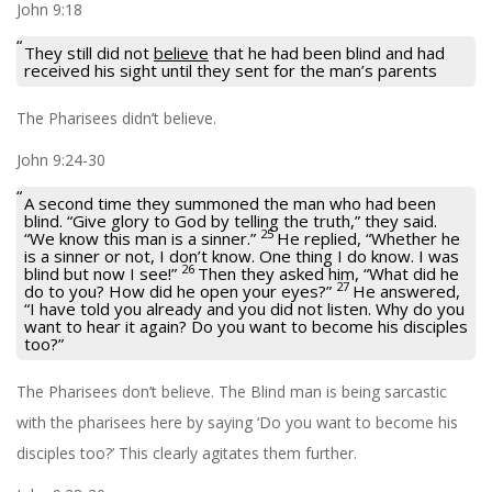
John 9:18
They still did not
believe
that he had been blind and had
received his sight until they sent for the man’s parents
The Pharisees didn’t believe.
John 9:24-30
A second time they summoned the man who had been
blind. “Give glory to God by telling the truth,” they said.
25
“We know this man is a sinner.”
He replied, “Whether he
is a sinner or not, I don’t know. One thing I do know. I was
26
blind but now I see!”
Then they asked him, “What did he
27
do to you? How did he open your eyes?”
He answered,
“I have told you already and you did not listen. Why do you
want to hear it again? Do you want to become his disciples
too?”
The Pharisees don’t believe. The Blind man is being sarcastic
with the pharisees here by saying ‘Do you want to become his
disciples too?’ This clearly agitates them further.