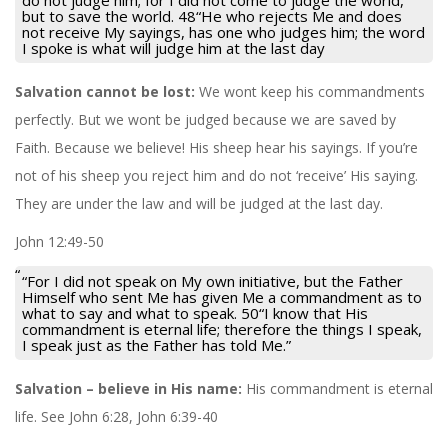
but to save the world. 48“He who rejects Me and does
not receive My sayings, has one who judges him; the word
I spoke is what will judge him at the last day
Salvation cannot be lost:
We wont keep his commandments
perfectly. But we wont be judged because we are saved by
Faith. Because we believe! His sheep hear his sayings. If you’re
not of his sheep you reject him and do not ‘receive’ His saying.
They are under the law and will be judged at the last day.
John 12:49-50
“For I did not speak on My own initiative, but the Father
Himself who sent Me has given Me a commandment as to
what to say and what to speak. 50“I know that His
commandment is eternal life; therefore the things I speak,
I speak just as the Father has told Me.”
Salvation – believe in His name:
His commandment is eternal
life. See John 6:28, John 6:39-40