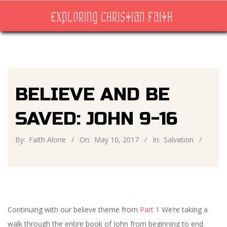
Skip
EXPLORING CHRISTIAN FAITH
to
content
Primary
Navigation
Menu
BELIEVE AND BE
SAVED: JOHN 9-16
By:
Faith Alone
On:
May 10, 2017
In:
Salvation
Continuing with our believe theme from
Part 1
We’re taking a
walk through the entire book of John from beginning to end