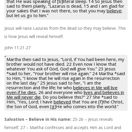
that He was speaking of [b]literal sleep. 14 So Jesus then
said to them plainly, “Lazarus is dead, 15 and I am glad for
your sakes that I was not there, so that you may
believe
;
but let us go to him.”
Jesus will raise Lazuras from the dead so they may believe. This
is how Jesus will reveal himself.
John 11:21-27
Martha then said to Jesus, “Lord, if You had been here, my
brother would not have died. 22 Even now I know that
whatever You ask of God, God will give You.” 23 Jesus
*said to her, “Your brother will rise again.” 24 Martha *said
to Him, “I know that he will rise again in the resurrection
on the last day.” 25 Jesus said to her, “I am the
resurrection and the life; he who
believes in Me will live
even if he dies,
26 and everyone who
lives and believes in
Me will never die
. Do you believe this?” 27 She *said to
Him, “Yes, Lord; I have
believed
that You are [f]the Christ,
the Son of God, even [g]He who comes into the world.”
Salvation – Believe in His name:
25-26 – Jesus reveals
himself. 27 – Martha confesses and accepts Him as Lord and