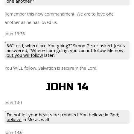
one another.”
Remember this new commandment. We are to love one
another as he has loved us.
John 13:36
36“Lord, where are You going?” Simon Peter asked. Jesus
answered, “Where I am going, you cannot follow Me now,
but you will follow
later.”
You WILL follow. Salvation is secure in the Lord.
JOHN 14
John 14:1
Do not let your hearts be troubled. You
believe
in God;
believe
in Me as well
John 14:6