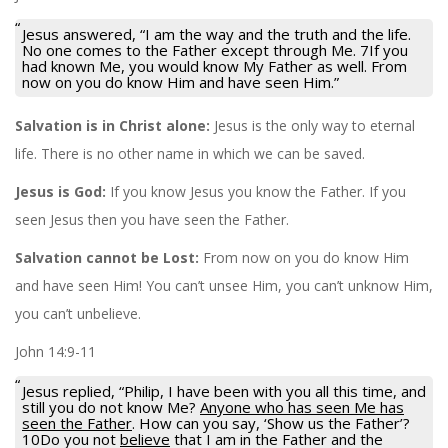
Jesus answered, “I am the way and the truth and the life.
No one comes to the Father except through Me. 7If you
had known Me, you would know My Father as well. From
now on you do know Him and have seen Him.”
Salvation is in Christ alone:
Jesus is the only way to eternal
life. There is no other name in which we can be saved.
Jesus is God:
If you know Jesus you know the Father. If you
seen Jesus then you have seen the Father.
Salvation cannot be Lost:
From now on you do know Him
and have seen Him! You can’t unsee Him, you can’t unknow Him,
you can’t unbelieve.
John 14:9-11
Jesus replied, “Philip, I have been with you all this time, and
still you do not know Me?
Anyone who has seen Me has
seen the Father
. How can you say, ‘Show us the Father’?
10Do you not
believe
that I am in the Father and the