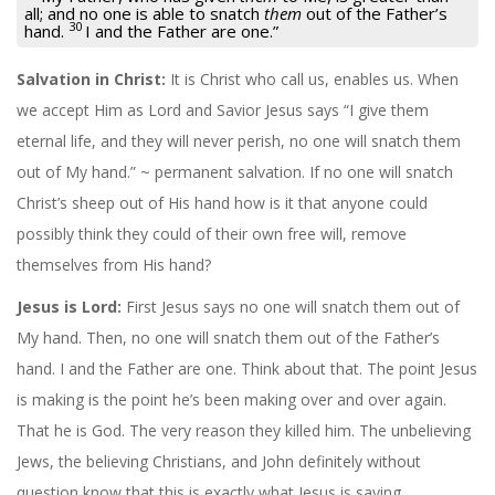
all; and no one is able to snatch
them
out of the Father’s
30
hand.
I and the Father are one.”
Salvation in Christ:
It is Christ who call us, enables us. When
we accept Him as Lord and Savior Jesus says “I give them
eternal life, and they will never perish, no one will snatch them
out of My hand.” ~ permanent salvation. If no one will snatch
Christ’s sheep out of His hand how is it that anyone could
possibly think they could of their own free will, remove
themselves from His hand?
Jesus is Lord:
First Jesus says no one will snatch them out of
My hand. Then, no one will snatch them out of the Father’s
hand. I and the Father are one. Think about that. The point Jesus
is making is the point he’s been making over and over again.
That he is God. The very reason they killed him. The unbelieving
Jews, the believing Christians, and John definitely without
question know that this is exactly what Jesus is saying.